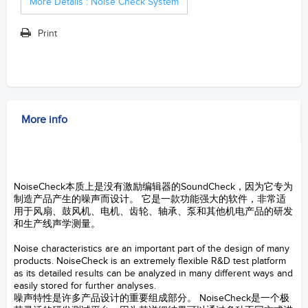
More Details : Noise Check System
Print
More info
sound and vibration
-- Noise Check System
NoiseCheck本质上是没有激励编辑器的SoundCheck，因为它专为
制造产品产生的噪声而设计。 它是一款功能强大的软件，非常适
用于风扇、鼓风机、电机、齿轮、轴承、泵和其他机电产品的研发
和生产线声学测量。
LISTEN
Noise characteristics are an important part of the design of many
products. NoiseCheck is an extremely flexible R&D test platform
as its detailed results can be analyzed in many different ways and
easily stored for further analyses.
噪声特性是许多产品设计的重要组成部分。 NoiseCheck是一个极