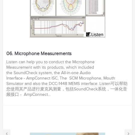
06. Microphone Measurements
Listen can help you to conduct the Microphone
Measurement with its products, which included
the SoundCheck system, the All-in-one Audio
Interface - AmpConnect ISC, The SCM Microphone, Mouth
Simulator and also the DCC-1448 MEMS interface. Listen可以帮助
您使用其产品进行麦克风测量，包括SoundCheck系统，一体化音
频接口 - AmpConnect...
‹
›