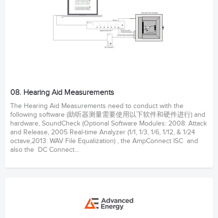
08. Hearing Aid Measurements
The Hearing Aid Measurements need to conduct with the
following software (助听器测量需要使用以下软件和硬件进行) and
hardware, SoundCheck (Optional Software Modules: 2008: Attack
and Release, 2005 Real-time Analyzer (1/1, 1/3, 1/6, 1/12, & 1/24
octave,2013: WAV File Equalization) , the AmpConnect ISC and
also the DC Connect...