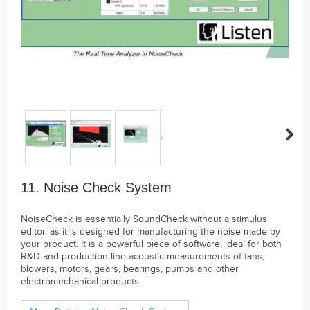
11. Noise Check System
NoiseCheck is essentially SoundCheck without a stimulus
editor, as it is designed for manufacturing the noise made by
your product. It is a powerful piece of software, ideal for both
R&D and production line acoustic measurements of fans,
blowers, motors, gears, bearings, pumps and other
electromechanical products.
---