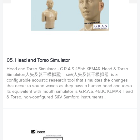
05. Head and Torso Simulator
Head and Torso Simulator - G.R.A.S 45bb KEMAR Head & Torso
Simulator(人头及躯干模拟器) : s&V人头及躯干模拟器 is a
configurable acoustic research tool that simulates the changes
that occur to sound waves as they pass a human head and torso.
Its equivalent with mouth simulator is G.R.A.S. 45BC KEMAR Head
& Torso, non-configured S&V Samford Instruments...