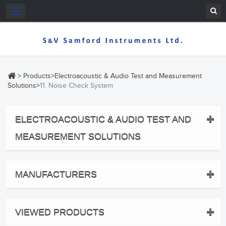
Toggle
navigation
>
Products
>
Electroacoustic & Audio Test and Measurement
Solutions
>
11. Noise Check System
ELECTROACOUSTIC & AUDIO TEST AND
MEASUREMENT SOLUTIONS
MANUFACTURERS
VIEWED PRODUCTS