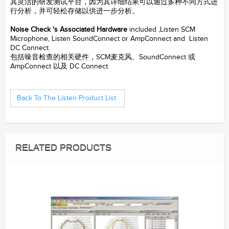
其灵活的研发测试平台，因为其详细结果可以通过多种不同方式进
行分析，并可轻松存储以供进一步分析。
--- Noise Check System
Noise Check 's Associated Hardware
included ,Listen SCM
Microphone, Listen SoundConnect or AmpConnect and Listen
DC Connect.
包括噪音检查的相关硬件，SCM麦克风、SoundConnect 或
AmpConnect 以及 DC Connect.
--
S&V Samford Instruments LTD.
Back To The Listen Product List
RELATED PRODUCTS