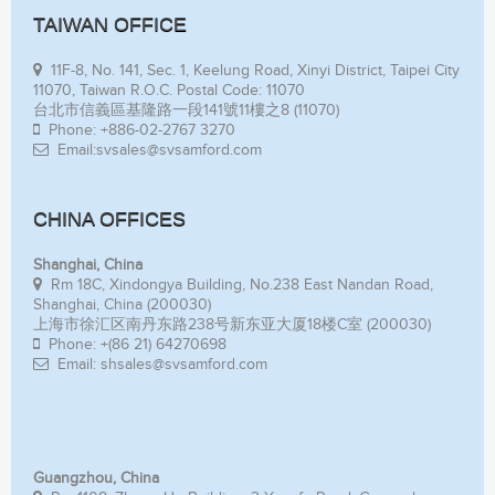
TAIWAN OFFICE
11F-8, No. 141, Sec. 1, Keelung Road, Xinyi District, Taipei City
11070, Taiwan R.O.C. Postal Code: 11070
台北市信義區基隆路一段141號11樓之8 (11070)
Phone: +886-02-2767 3270
Email:svsales@svsamford.com
CHINA OFFICES
Shanghai, China
Rm 18C, Xindongya Building, No.238 East Nandan Road,
Shanghai, China (200030)
上海市徐汇区南丹东路238号新东亚大厦18楼C室 (200030)
Phone: +(86 21) 64270698
Email: shsales@svsamford.com
Guangzhou, China