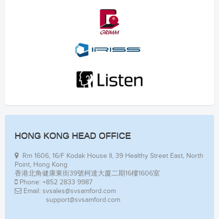
HONG KONG HEAD OFFICE
Rm 1606, 16/F Kodak House II, 39 Healthy Street East, North
Point, Hong Kong
香港北角健康東街39號柯達大廈二期16樓1606室
Phone: +852 2833 9987
Email: svsales@svsamford.com
support@svsamford.com