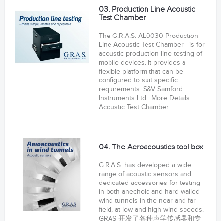
03. Production Line Acoustic
Test Chamber
The G.R.A.S. AL0030 Production
Line Acoustic Test Chamber- is for
acoustic production line testing of
mobile devices. It provides a
flexible platform that can be
configured to suit specific
requirements. S&V Samford
Instruments Ltd. More Details:
Acoustic Test Chamber
04. The Aeroacoustics tool box
G.R.A.S. has developed a wide
range of acoustic sensors and
dedicated accessories for testing
in both anechoic and hard-walled
wind tunnels in the near and far
field, at low and high wind speeds.
GRAS 开发了各种声学传感器和专