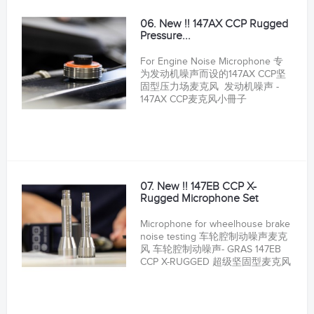
06. New !! 147AX CCP Rugged
Pressure...
For Engine Noise Microphone 专
为发动机噪声而设的147AX CCP坚
固型压力场麦克风 发动机噪声 -
147AX CCP麦克风小冊子
07. New !! 147EB CCP X-
Rugged Microphone Set
Microphone for wheelhouse brake
noise testing 车轮腔制动噪声麦克
风 车轮腔制动噪声- GRAS 147EB
CCP X-RUGGED 超级坚固型麦克风