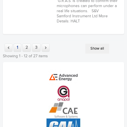
G.R.A.S. is created to confirm their
microphones can perform under a
real life situations. S&V
Samford Instrument Ltd More
Details: HALT
1
2
3
Show all
Showing 1 - 12 of 27 items