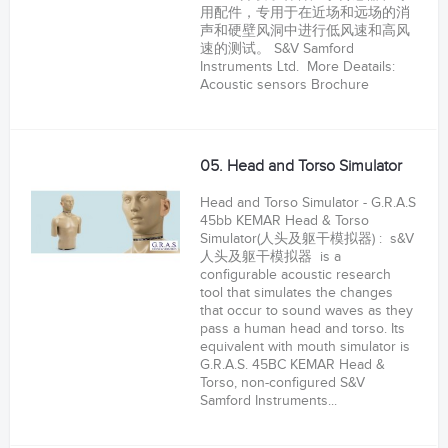
用配件，专用于在近场和远场的消
声和硬壁风洞中进行低风速和高风
速的测试。 S&V Samford
Instruments Ltd. More Deatails:
Acoustic sensors Brochure
05. Head and Torso Simulator
Head and Torso Simulator - G.R.A.S
45bb KEMAR Head & Torso
Simulator(人头及躯干模拟器) : s&V
人头及躯干模拟器 is a
configurable acoustic research
tool that simulates the changes
that occur to sound waves as they
pass a human head and torso. Its
equivalent with mouth simulator is
G.R.A.S. 45BC KEMAR Head &
Torso, non-configured S&V
Samford Instruments...