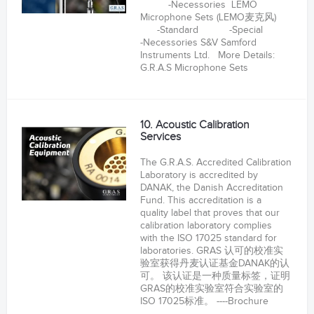
-Necessories LEMO
Microphone Sets (LEMO麦克风)
-Standard -Special
-Necessories S&V Samford
Instruments Ltd. More Details:
G.R.A.S Microphone Sets
10. Acoustic Calibration
Services
The G.R.A.S. Accredited Calibration
Laboratory is accredited by
DANAK, the Danish Accreditation
Fund. This accreditation is a
quality label that proves that our
calibration laboratory complies
with the ISO 17025 standard for
laboratories. GRAS 认可的校准实
验室获得丹麦认证基金DANAK的认
可。 该认证是一种质量标签，证明
GRAS的校准实验室符合实验室的
ISO 17025标准。 ----Brochure