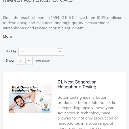
MANUFACTURER G.R.A.S
Since the establishment in 1994, G.R.A.S. have been 100% dedicated
to developing and manufacturing high-quality measurement
microphones and related acoustic equipment.
More
Sort by
--
Show
per page
12
01. Next Generation
Headphone Testing
Better testing means better
products -The headphone market
is expanding rapidly these years.
Advances in technology have
allowed for not only production of
headphones in a wide range of
types and forms, but also