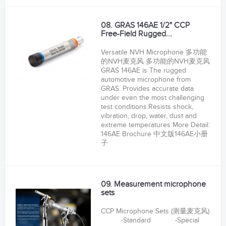
08. GRAS 146AE 1/2" CCP
Free-Field Rugged...
Versatile NVH Microphone 多功能
的NVH麦克风 多功能的NVH麦克风
GRAS 146AE is The rugged
automotive microphone from
GRAS. Provides accurate data
under even the most challenging
test conditions.Resists shock,
vibration, drop, water, dust and
extreme temperatures More Detail:
146AE Brochure 中文版146AE小册
子
09. Measurement microphone
sets
CCP Microphone Sets (测量麦克风)
-Standard -Special