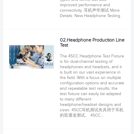
improved performance and
connectivity. 耳机声学测试 More
Details: New Headphone Testing
02.Headphone Production Line
Test
The 45CC Headphone Test Fixture
is for dual-channel testing of
headphones and headsets, and it
is built on our vast experience in
the field. With a focus on multiple
configuration options and accurate
and repeatable test results, the
test fixture can easily be adapted
to many different
headphone/headset designs and
sizes. 45CC耳机测试夹具用于耳机
的双通道测试。 45CC...