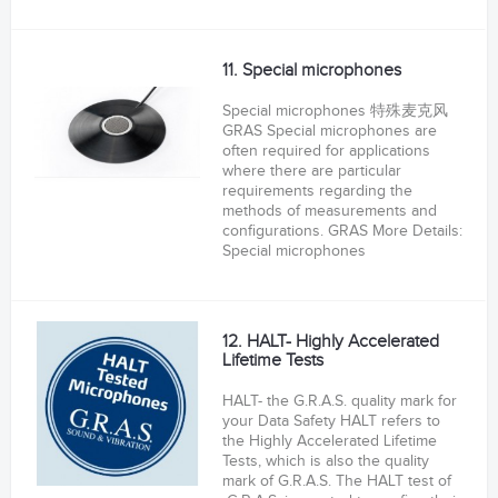
11. Special microphones
Special microphones 特殊麦克风
GRAS Special microphones are
often required for applications
where there are particular
requirements regarding the
methods of measurements and
configurations. GRAS More Details:
Special microphones
12. HALT- Highly Accelerated
Lifetime Tests
HALT- the G.R.A.S. quality mark for
your Data Safety HALT refers to
the Highly Accelerated Lifetime
Tests, which is also the quality
mark of G.R.A.S. The HALT test of