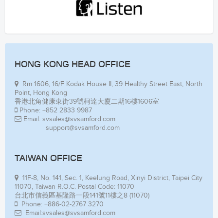
HONG KONG HEAD OFFICE
Rm 1606, 16/F Kodak House II, 39 Healthy Street East, North
Point, Hong Kong
香港北角健康東街39號柯達大廈二期16樓1606室
Phone: +852 2833 9987
Email: svsales@svsamford.com
support@svsamford.com
TAIWAN OFFICE
11F-8, No. 141, Sec. 1, Keelung Road, Xinyi District, Taipei City
11070, Taiwan R.O.C. Postal Code: 11070
台北市信義區基隆路一段141號11樓之8 (11070)
Phone: +886-02-2767 3270
Email:svsales@svsamford.com