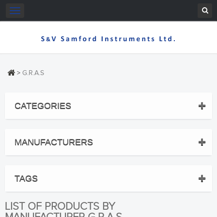
Toggle
navigation
>
G.R.A.S
CATEGORIES
MANUFACTURERS
TAGS
LIST OF PRODUCTS BY