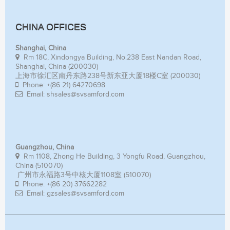
CHINA OFFICES
Shanghai, China
Rm 18C, Xindongya Building, No.238 East Nandan Road,
Shanghai, China (200030)
上海市徐汇区南丹东路238号新东亚大厦18楼C室 (200030)
Phone: +(86 21) 64270698
Email: shsales@svsamford.com
Guangzhou, China
Rm 1108, Zhong He Building, 3 Yongfu Road, Guangzhou,
China (510070)
广州市永福路3号中核大厦1108室 (510070)
Phone: +(86 20) 37662282
Email: gzsales@svsamford.com