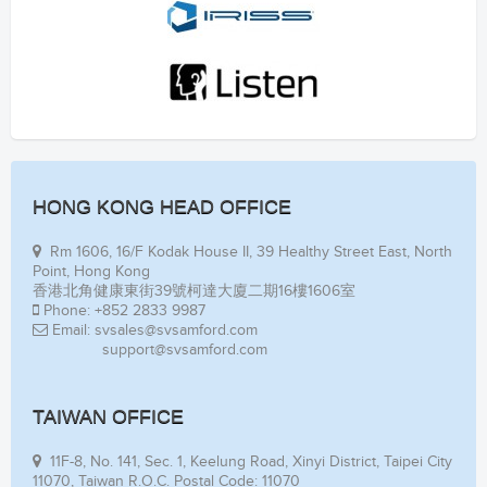
HONG KONG HEAD OFFICE
Rm 1606, 16/F Kodak House II, 39 Healthy Street East, North
Point, Hong Kong
香港北角健康東街39號柯達大廈二期16樓1606室
Phone: +852 2833 9987
Email: svsales@svsamford.com
support@svsamford.com
TAIWAN OFFICE
11F-8, No. 141, Sec. 1, Keelung Road, Xinyi District, Taipei City
11070, Taiwan R.O.C. Postal Code: 11070