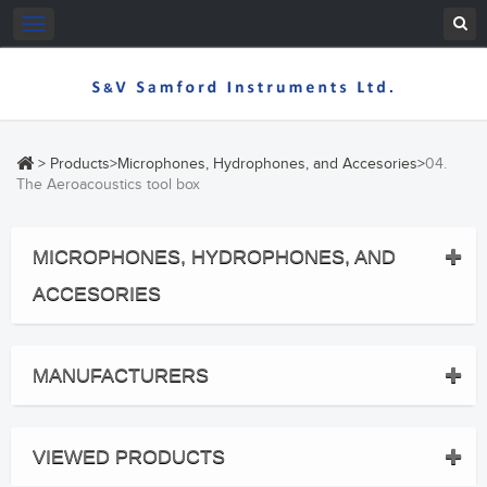
Toggle
navigation
>
Products
>
Microphones, Hydrophones, and Accesories
>
04.
The Aeroacoustics tool box
MICROPHONES, HYDROPHONES, AND
ACCESORIES
MANUFACTURERS
VIEWED PRODUCTS