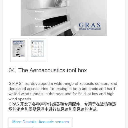
04. The Aeroacoustics tool box
G.R.A.S. has developed a wide range of acoustic sensors and
dedicated accessories for testing in both anechoic and hard-
walled wind tunnels in the near and far field, at low and high
wind speeds.
GRAS 开发了各种声学传感器和专用配件，专用于在近场和远
场的消声和硬壁风洞中进行低风速和高风速的测试。
S&V Samford Instruments Ltd.
More Deatails: Acoustic sensors