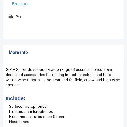
Brochure
Print
More info
G.R.A.S. has developed a wide range of acoustic sensors and
dedicated accessories for testing in both anechoic and hard-
walled wind tunnels in the near and far field, at low and high wind
speeds.
S&V Samford Instruments Ltd.
Include:
- Surface microphones
- Fluh-mount microphones
- Flush-mount Turbulence Screen
- Nosecones