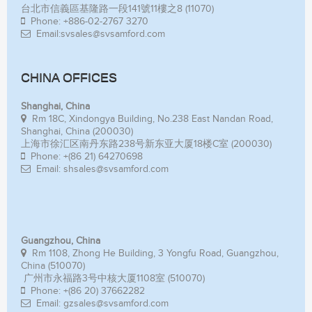
台北市信義區基隆路一段141號11樓之8 (11070)
Phone: +886-02-2767 3270
Email:svsales@svsamford.com
CHINA OFFICES
Shanghai, China
Rm 18C, Xindongya Building, No.238 East Nandan Road,
Shanghai, China (200030)
上海市徐汇区南丹东路238号新东亚大厦18楼C室 (200030)
Phone: +(86 21) 64270698
Email: shsales@svsamford.com
Guangzhou, China
Rm 1108, Zhong He Building, 3 Yongfu Road, Guangzhou,
China (510070)
广州市永福路3号中核大厦1108室 (510070)
Phone: +(86 20) 37662282
Email: gzsales@svsamford.com