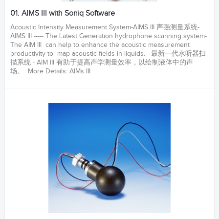
01. AIMS III with Soniq Software
Acoustic Intensity Measurement System-AIMS III 声强测量系统-
AIMS III ----- The Latest Generation hydrophone scanning system-
The AIM III can help to enhance the acoustic measurement
productivity to map acoustic fields in liquids. 最新一代水听器扫
描系统 - AIM III 有助于提高声学测量效率，以绘制液体中的声
场。 More Details: AIMs III