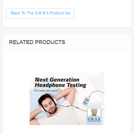
--------------------------------------------
S&V samford
Back To The G.R.A.S Product list
RELATED PRODUCTS