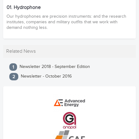
01. Hydrophone
Our hydrophones are precision instruments: and the research
institutes, companies and military outfits that we work with
demand nothing less.
Related News
Newsletter 2018 - September Edition
Newsletter - October 2016