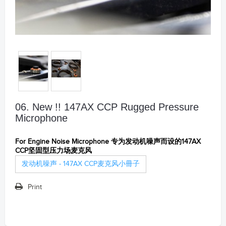
06. New !! 147AX CCP Rugged Pressure
Microphone
For Engine Noise Microphone 专为发动机噪声而设的147AX
CCP坚固型压力场麦克风
发动机噪声 - 147AX CCP麦克风小冊子
Print