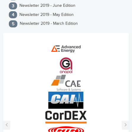
Newsletter 2019 - June Edition
Newsletter 2019 - May Edition
Newsletter 2019 - March Edition