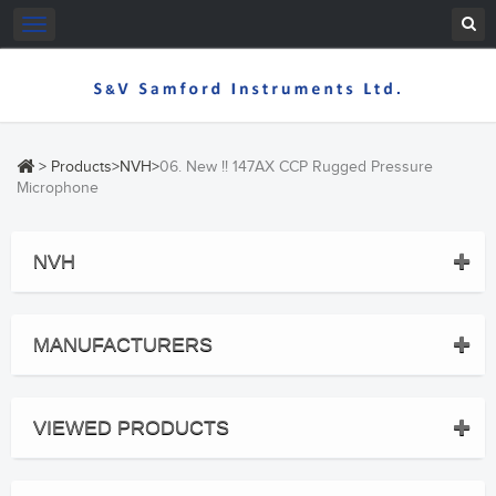
Toggle
navigation
>
Products
>
NVH
>
06. New !! 147AX CCP Rugged Pressure
Microphone
NVH
MANUFACTURERS
VIEWED PRODUCTS