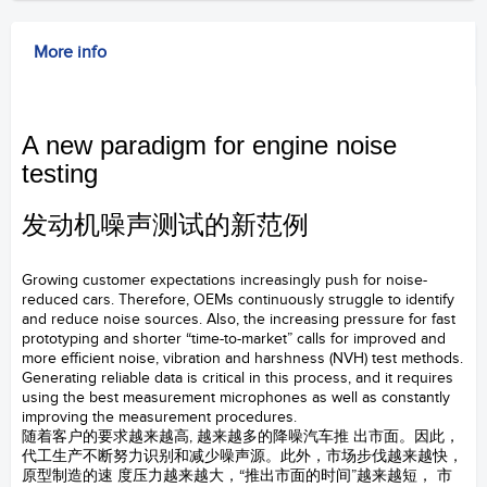
More info
A new paradigm for engine noise
testing
发动机噪声测试的新范例
147AX CCP坚固型压力场麦克风
Growing customer expectations increasingly push for noise-
reduced cars. Therefore, OEMs continuously struggle to identify
and reduce noise sources. Also, the increasing pressure for fast
prototyping and shorter “time-to-market” calls for improved and
more efficient noise, vibration and harshness (NVH) test methods.
Generating reliable data is critical in this process, and it requires
using the best measurement microphones as well as constantly
improving the measurement procedures.
随着客户的要求越来越高, 越来越多的降噪汽车推 出市面。因此，
代工生产不断努力识别和减少噪声源。此外，市场步伐越来越快，
原型制造的速 度压力越来越大，“推出市面的时间”越来越短， 市