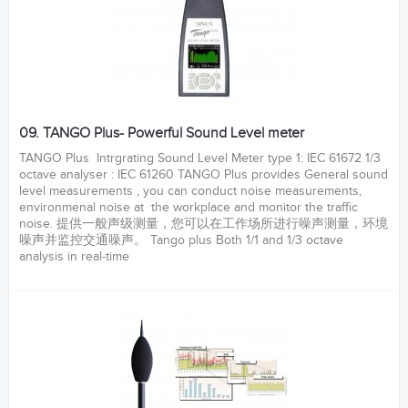
09. TANGO Plus- Powerful Sound Level meter
TANGO Plus Intrgrating Sound Level Meter type 1: IEC 61672 1/3
octave analyser : IEC 61260 TANGO Plus provides General sound
level measurements , you can conduct noise measurements,
environmenal noise at the workplace and monitor the traffic
noise. 提供一般声级测量，您可以在工作场所进行噪声测量，环境
噪声并监控交通噪声。 Tango plus Both 1/1 and 1/3 octave
analysis in real-time