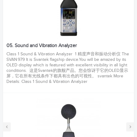
05. Sound and Vibration Analyzer
Class 1 Sound & Vibration Analyzer 1 精度声音和振动分析仪 The
SVAN 979 It is Svantek flagship device.You will be amazed by its
OLED display which is featured with excellent visibility in all light
conditions. 这是Svantek的旗舰产品。您会惊讶于它的OLED显示
屏，它在所有光线条件下都具有出色的可视性。 svantek More
Details: Class 1 Sound & Vibration Analyzer
‹
›