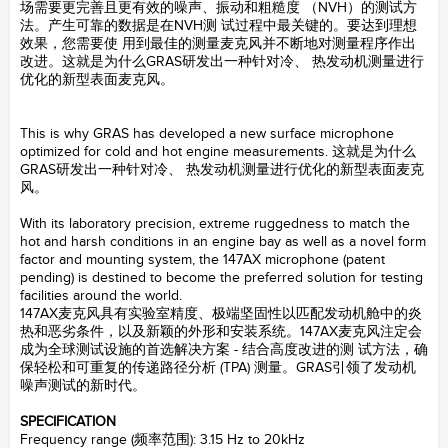
场需要更完善且更有效的噪声、振动和粗糙度 （NVH）的测试方
法。产生可靠的数据是在NVH测 试过程中最关键的。要达到理想
效果，您需要使 用到最佳的测量麦克风并不断地对测量程序作出
改进。这就是为什么GRAS研发出一种针对冷、 热发动机测量进行
优化的新型表面麦克风。
GRAS
This is why GRAS has developed a new surface microphone
optimized for cold and hot engine measurements. 这就是为什么
GRAS研发出一种针对冷、 热发动机测量进行优化的新型表面麦克
风。
GRAS
With its laboratory precision, extreme ruggedness to match the
hot and harsh conditions in an engine bay as well as a novel form
factor and mounting system, the 147AX microphone (patent
pending) is destined to become the preferred solution for testing
facilities around the world.
147AX麦克风具有实验室精度、极端坚固性以匹配发动机舱中的炎
热和恶劣条件，以及新颖的外形和安装系统。147AX麦克风注定会
成为全球测试设施的首选解决方案 - 结合高度改进的测 试方法，确
保轻松和可重复的传递路径分析 (TPA) 测量。GRAS引领了发动机
噪声测试的新时代。
GRAS
SPECIFICATION
Frequency range (频率范围): 3.15 Hz to 20kHz