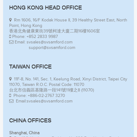
HONG KONG HEAD OFFICE
Rm 1606, 16/F Kodak House II, 39 Healthy Street East, North
Point, Hong Kong
香港北角健康東街39號柯達大廈二期16樓1606室
Phone: +852 2833 9987
Email: svsales@svsamford.com
support@svsamford.com
TAIWAN OFFICE
11F-8, No. 141, Sec. 1, Keelung Road, Xinyi District, Taipei City
11070, Taiwan R.O.C. Postal Code: 11070
台北市信義區基隆路一段141號11樓之8 (11070)
Phone: +886-02-2767 3270
Email:svsales@svsamford.com
CHINA OFFICES
Shanghai, China