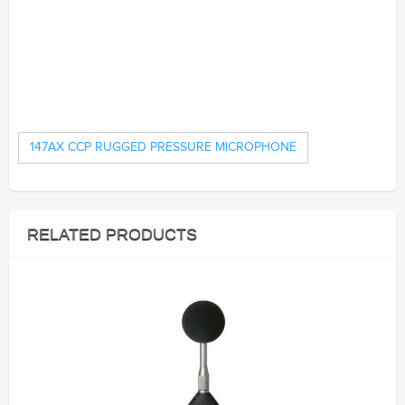
GRAS
147AX CCP RUGGED PRESSURE MICROPHONE
RELATED PRODUCTS