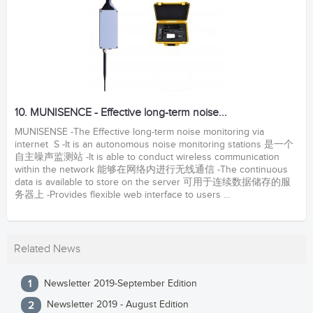
10. MUNISENCE - Effective long-term noise...
MUNISENSE -The Effective long-term noise monitoring via
internet S -It is an autonomous noise monitoring stations 是一个
自主噪声监测站 -It is able to conduct wireless communication
within the network 能够在网络内进行无线通信 -The continuous
data is available to store on the server 可用于连续数据储存的服
务器上 -Provides flexible web interface to users ...
Related News
Newsletter 2019-September Edition
Newsletter 2019 - August Edition