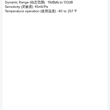
Dynamic Range (动态范围) : 19dB(A) to 133dB
Sensitivity (灵敏度): 45mV/Pa
Temperature operation (使用温度): -40 to 257 °F
147AX CCP Rugged microphone 坚固型压力场麦克
风