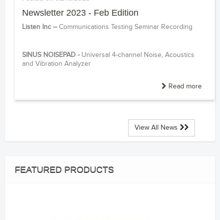
Newsletter 2023 - Feb Edition
Listen Inc –
Communications Testing Seminar Recording
------
SINUS NOISEPAD -
Universal 4-channel Noise, Acoustics
and Vibration Analyzer
Read more
View All News
FEATURED PRODUCTS