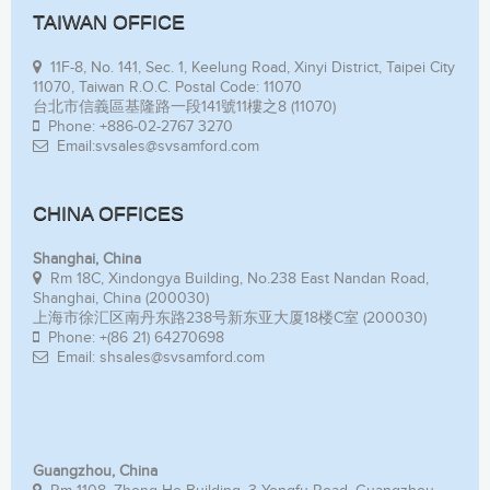
TAIWAN OFFICE
11F-8, No. 141, Sec. 1, Keelung Road, Xinyi District, Taipei City
11070, Taiwan R.O.C. Postal Code: 11070
台北市信義區基隆路一段141號11樓之8 (11070)
Phone: +886-02-2767 3270
Email:svsales@svsamford.com
CHINA OFFICES
Shanghai, China
Rm 18C, Xindongya Building, No.238 East Nandan Road,
Shanghai, China (200030)
上海市徐汇区南丹东路238号新东亚大厦18楼C室 (200030)
Phone: +(86 21) 64270698
Email: shsales@svsamford.com
Guangzhou, China