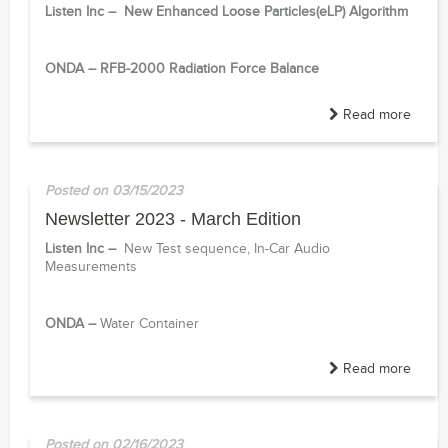
Listen Inc –
New
Enhanced Loose Particles(eLP) Algorithm
------
ONDA –
RFB-2000 Radiation Force Balance
Read more
Posted on 03/15/2023
Newsletter 2023 - March Edition
Listen Inc –
New Test sequence,
In-Car Audio
Measurements
------
ONDA –
Water Container
Read more
Posted on 02/16/2023