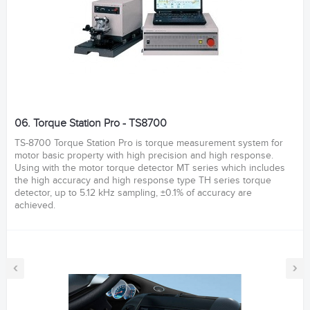
06. Torque Station Pro - TS8700
TS-8700 Torque Station Pro is torque measurement system for
motor basic property with high precision and high response.
Using with the motor torque detector MT series which includes
the high accuracy and high response type TH series torque
detector, up to 5.12 kHz sampling, ±0.1% of accuracy are
achieved.
‹
›