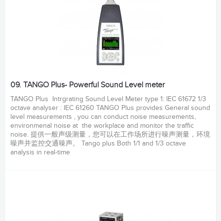
09. TANGO Plus- Powerful Sound Level meter
TANGO Plus Intrgrating Sound Level Meter type 1: IEC 61672 1/3
octave analyser : IEC 61260 TANGO Plus provides General sound
level measurements , you can conduct noise measurements,
environmenal noise at the workplace and monitor the traffic
noise. 提供一般声级测量，您可以在工作场所进行噪声测量，环境
噪声并监控交通噪声。 Tango plus Both 1/1 and 1/3 octave
analysis in real-time