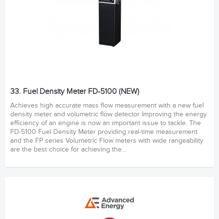
33. Fuel Density Meter FD-5100 (NEW)
Achieves high accurate mass flow measurement with a new fuel
density meter and volumetric flow detector Improving the energy
efficiency of an engine is now an important issue to tackle. The
FD-5100 Fuel Density Meter providing real-time measurement
and the FP series Volumetric Flow meters with wide rangeability
are the best choice for achieving the...