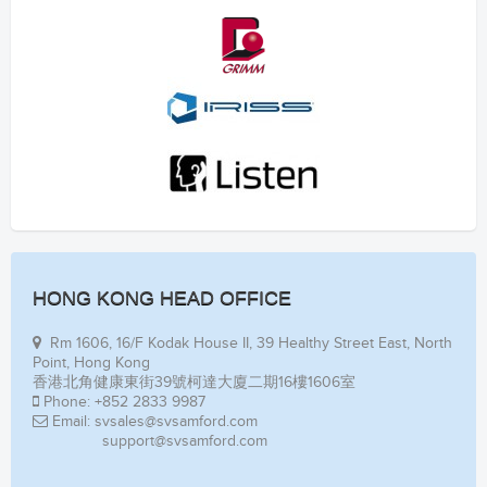
HONG KONG HEAD OFFICE
Rm 1606, 16/F Kodak House II, 39 Healthy Street East, North
Point, Hong Kong
香港北角健康東街39號柯達大廈二期16樓1606室
Phone: +852 2833 9987
Email: svsales@svsamford.com
support@svsamford.com