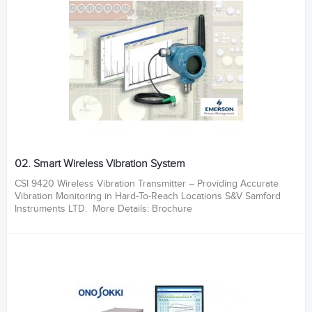
02. Smart Wireless Vibration System
CSI 9420 Wireless Vibration Transmitter – Providing Accurate
Vibration Monitoring in Hard-To-Reach Locations S&V Samford
Instruments LTD. More Details: Brochure