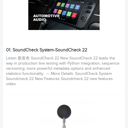
01. SoundCheck System-SoundCheck 22
Listen 新发布 SoundCheck 22 New SoundCheck 22 leads the
way in production line testing with Python integration, sequence
versioning, more powerful metadata options and enhanced
statistics functionality. --- More Details: SoundCheck System
Soundcheck 22 New Features Soundcheck 22 new features
video