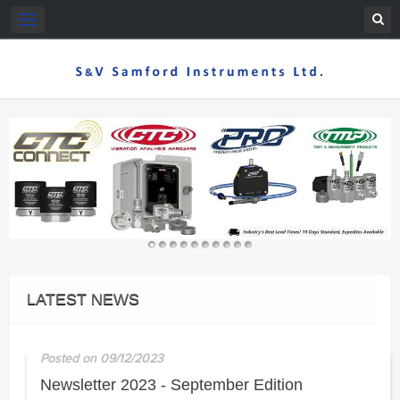
Toggle
navigation
LATEST NEWS
Posted on 09/12/2023
Newsletter 2023 - September Edition